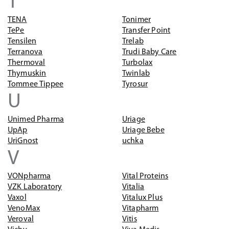
T
TENA
Tonimer
TePe
Transfer Point
Tensilen
Trelab
Terranova
Trudi Baby Care
Thermoval
Turbolax
Thymuskin
Twinlab
Tommee Tippee
Tyrosur
U
Unimed Pharma
Uriage
UpAp
Uriage Bebe
UriGnost
uchka
V
VONpharma
Vital Proteins
VZK Laboratory
Vitalia
Vaxol
Vitalux Plus
VenoMax
Vitapharm
Veroval
Vitis