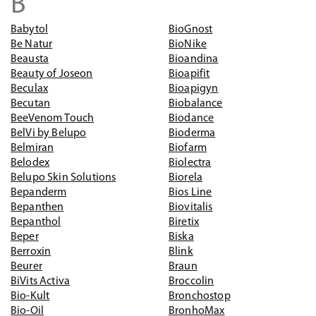
B
Babytol
BioGnost
Be Natur
BioNike
Beausta
Bioandina
Beauty of Joseon
Bioapifit
Beculax
Bioapigyn
Becutan
Biobalance
BeeVenom Touch
Biodance
BelVi by Belupo
Bioderma
Belmiran
Biofarm
Belodex
Biolectra
Belupo Skin Solutions
Biorela
Bepanderm
Bios Line
Bepanthen
Biovitalis
Bepanthol
Biretix
Beper
Biska
Berroxin
Blink
Beurer
Braun
BiVits Activa
Broccolin
Bio-Kult
Bronchostop
Bio-Oil
BronhoMax