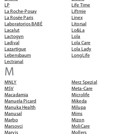
LP
Life Time
La Roche-Posay
Liftmie
La Rosée Paris
Linex
Laboratorios BABÉ
Litorsal
Lacalut
Lo&La
Lactogyn
Lola
Ladival
Lola Care
Lazartigue
Lola Lady
Lebensbaum
LongLife
Lectranal
M
MNLY
Merz Spezial
MSV
Meta-Care
Macadamia
Microlife
Manuela Picard
Mikeda
Manuka Health
Milupa
Manusal
Mims
Marbo
Mizon
Marsovci
MoliCare
Marvis
Mollers