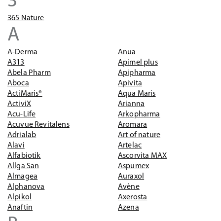
3
365 Nature
A
A-Derma
Anua
A313
Apimel plus
Abela Pharm
Apipharma
Aboca
Apivita
ActiMaris®
Aqua Maris
ActiviX
Arianna
Acu-Life
Arkopharma
Acuvue Revitalens
Aromara
Adrialab
Art of nature
Alavi
Artelac
Alfabiotik
Ascorvita MAX
Allga San
Aspumex
Almagea
Auraxol
Alphanova
Avène
Alpikol
Axerosta
Anaftin
Azena