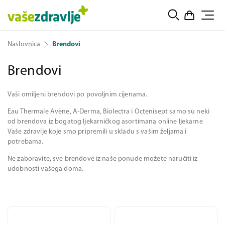
Naslovnica
Brendovi
Brendovi
Vaši omiljeni brendovi po povoljnim cijenama.
Eau Thermale Avène, A-Derma, Biolectra i Octenisept samo su neki
od brendova iz bogatog ljekarničkog asortimana online ljekarne
Vaše zdravlje koje smo pripremili u skladu s vašim željama i
potrebama.
Ne zaboravite, sve brendove iz naše ponude možete naručiti iz
udobnosti vašega doma.