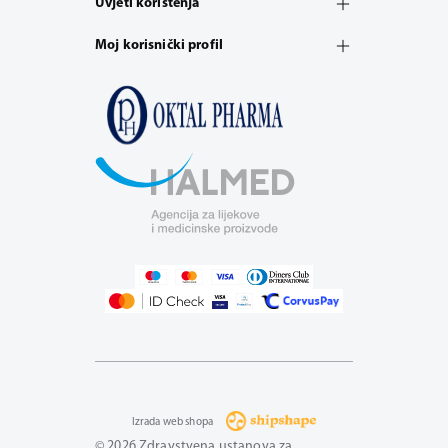
Uvjeti korištenja
Moj korisnički profil
Izrada web shopa
© 2026 Zdravstvena ustanova za