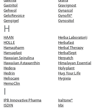
Galenia
Grana
Gastritol
Gravignost
Gehwol
Gynaicol
GeloRevoice
Gynofit®
Gengigel
Gynositol
H
HAAN
Herba Laboratorij
HOLLE
Herbafast
Hamapharm
Herbal Therapy
Hansaplast
HerbalSept
Hawaian Spirulina
Herpatch
Hawaiian Astaxanthin
Himalayan Essential
Hedera
Holyplant
Hedrin
Hug Your Life
Heliocare
Hygieia
HemoClin
I
IPB Innovative Pharma
Iraltone®
ISDIN
Irbi