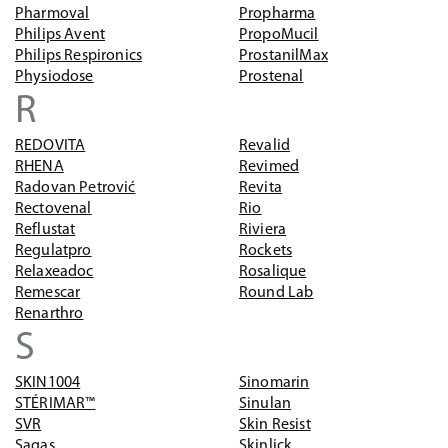
Pharmoval
Propharma
Philips Avent
PropoMucil
Philips Respironics
ProstanilMax
Physiodose
Prostenal
R
REDOVITA
Revalid
RHENA
Revimed
Radovan Petrović
Revita
Rectovenal
Rio
Reflustat
Riviera
Regulatpro
Rockets
Relaxeadoc
Rosalique
Remescar
Round Lab
Renarthro
S
SKIN1004
Sinomarin
STÉRIMAR™
Sinulan
SVR
Skin Resist
Sagas
Skinlick