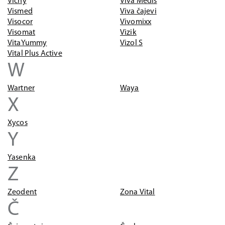
Vichy
Viva Medis
Vismed
Viva čajevi
Visocor
Vivomixx
Visomat
Vizik
VitaYummy
Vizol S
Vital Plus Active
W
Wartner
Waya
X
Xycos
Y
Yasenka
Z
Zeodent
Zona Vital
Č