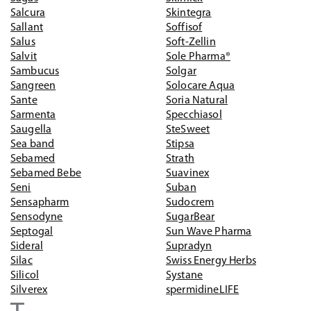
Salcura
Skintegra
Sallant
Soffisof
Salus
Soft-Zellin
Salvit
Sole Pharma®
Sambucus
Solgar
Sangreen
Solocare Aqua
Sante
Soria Natural
Sarmenta
Specchiasol
Saugella
SteSweet
Sea band
Stipsa
Sebamed
Strath
Sebamed Bebe
Suavinex
Seni
Suban
Sensapharm
Sudocrem
Sensodyne
SugarBear
Septogal
Sun Wave Pharma
Sideral
Supradyn
Silac
Swiss Energy Herbs
Silicol
Systane
Silverex
spermidineLIFE