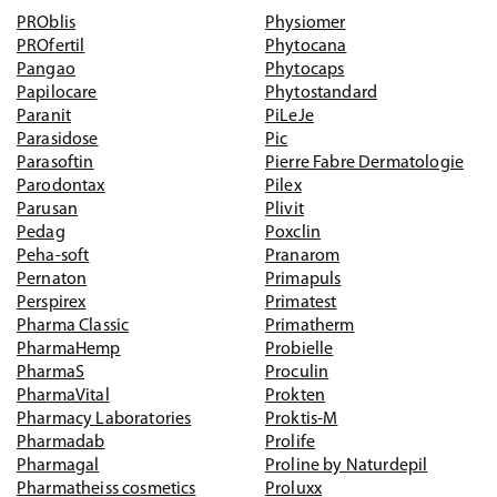
PROblis
Physiomer
PROfertil
Phytocana
Pangao
Phytocaps
Papilocare
Phytostandard
Paranit
PiLeJe
Parasidose
Pic
Parasoftin
Pierre Fabre Dermatologie
Parodontax
Pilex
Parusan
Plivit
Pedag
Poxclin
Peha-soft
Pranarom
Pernaton
Primapuls
Perspirex
Primatest
Pharma Classic
Primatherm
PharmaHemp
Probielle
PharmaS
Proculin
PharmaVital
Prokten
Pharmacy Laboratories
Proktis-M
Pharmadab
Prolife
Pharmagal
Proline by Naturdepil
Pharmatheiss cosmetics
Proluxx