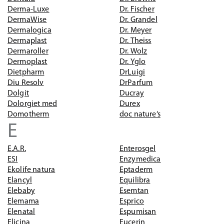
Derma-Luxe
Dr. Fischer
DermaWise
Dr. Grandel
Dermalogica
Dr. Meyer
Dermaplast
Dr. Theiss
Dermaroller
Dr. Wolz
Dermoplast
Dr. Yglo
Dietpharm
DrLuigi
Diu Resolv
DrParfum
Dolgit
Ducray
Dolorgiet med
Durex
Domotherm
doc nature‘s
E
E.A.R.
Enterosgel
ESI
Enzymedica
Ekolife natura
Eptaderm
Elancyl
Equilibra
Elebaby
Esemtan
Elemama
Esprico
Elenatal
Espumisan
Elicina
Eucerin