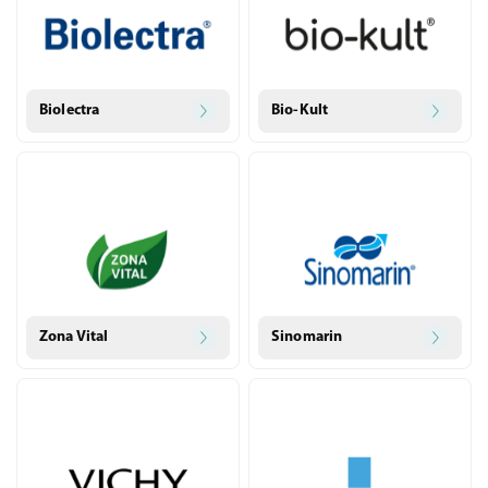
Biolectra
Bio-Kult
Zona Vital
Sinomarin