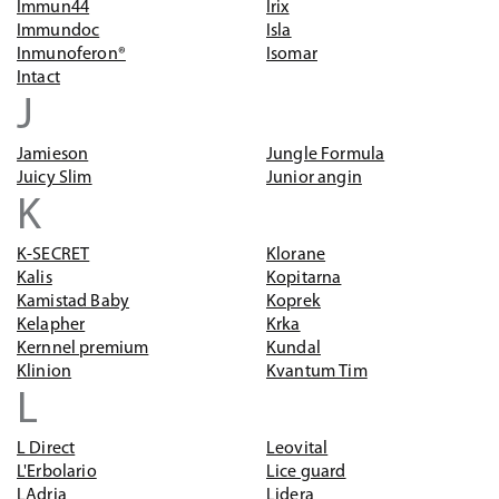
Immun44
Irix
Immundoc
Isla
Inmunoferon®
Isomar
Intact
J
Jamieson
Jungle Formula
Juicy Slim
Junior angin
K
K-SECRET
Klorane
Kalis
Kopitarna
Kamistad Baby
Koprek
Kelapher
Krka
Kernnel premium
Kundal
Klinion
Kvantum Tim
L
L Direct
Leovital
L'Erbolario
Lice guard
LAdria
Lidera