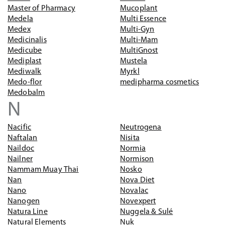
Master of Pharmacy
Mucoplant
Medela
Multi Essence
Medex
Multi-Gyn
Medicinalis
Multi-Mam
Medicube
MultiGnost
Mediplast
Mustela
Mediwalk
Myrkl
Medo-flor
medipharma cosmetics
Medobalm
N
Nacific
Neutrogena
Naftalan
Nisita
Naildoc
Normia
Nailner
Normison
Nammam Muay Thai
Nosko
Nan
Nova Diet
Nano
Novalac
Nanogen
Novexpert
Natura Line
Nuggela & Sulé
Natural Elements
Nuk