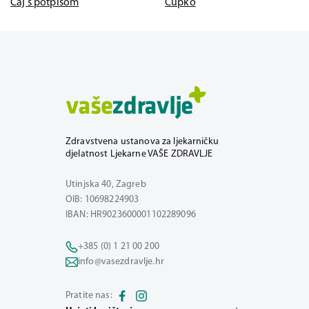
Čaj s potpisom
Čupko
Zdravstvena ustanova za ljekarničku
djelatnost Ljekarne VAŠE ZDRAVLJE
Utinjska 40, Zagreb
OIB: 10698224903
IBAN: HR9023600001102289096
+385 (0) 1 21 00 200
info@vasezdravlje.hr
Pratite nas: