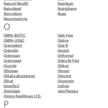
Natural Wealth
Nutrilago
Naturdepil
Nutripharm
Neoviderm
Nuxe
Neuronutricija
O
OMNi-BiOTiC
Opti-Free
OMNi-LOGiC
Optive
Octenident
Oral-B
Octenilin
Oroxid
Octenisan
Orthomol
Octenisept
Osteo Bi-Flex
Ocuvite
Otikon
Ohropax
Otosan
Olilab Laboratories
Otovent
Olival
Ovugnost
Omnifix E
Oxilver
Omnitape
oleoTherapy
Omron healthcare LTD.
P