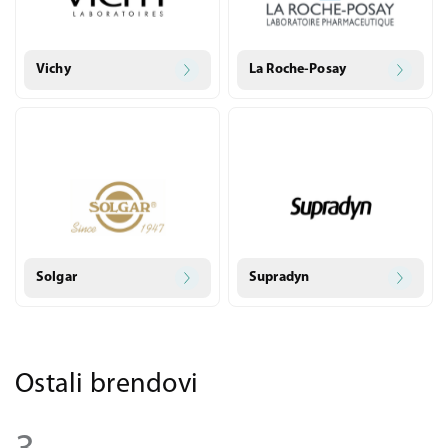
Vichy
La Roche-Posay
Solgar
Supradyn
Ostali brendovi