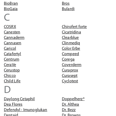
BioBran
Bros
BioGaia
Bulardi
C
COSRX
Chirofert forte
Canesten
Cicatridina
Cannaderm
Clearblue
Cannasen
Clinmediq
Caricol
Color Erbe
Catafertyl
Compeed
Centrum
Corega
CeraVe
Coverderm
Cerustop
Curaprox
Chicco
Curasept
Child Life
Cyclotest
D
Daylong Cetaphil
Doppelherz®
Dea Flores
Dr. Althea
Defendyl - Imunoglukan
Dr. Bezz
Dentaid
Dr. Browns