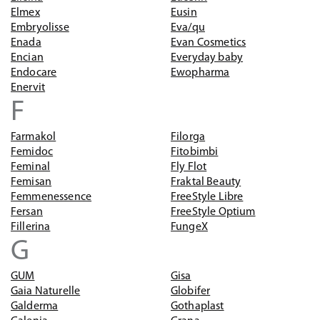
Elmex
Eusin
Embryolisse
Eva/qu
Enada
Evan Cosmetics
Encian
Everyday baby
Endocare
Ewopharma
Enervit
F
Farmakol
Filorga
Femidoc
Fitobimbi
Feminal
Fly Flot
Femisan
Fraktal Beauty
Femmenessence
FreeStyle Libre
Fersan
FreeStyle Optium
Fillerina
FungeX
G
GUM
Gisa
Gaia Naturelle
Globifer
Galderma
Gothaplast