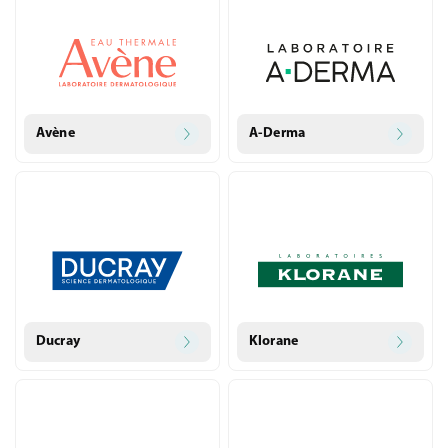
Avène
A-Derma
Ducray
Klorane